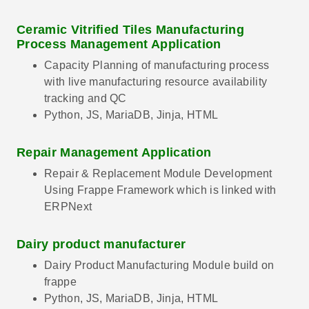
Ceramic Vitrified Tiles Manufacturing
Process Management Application
Capacity Planning of manufacturing process
with live manufacturing resource availability
tracking and QC
Python, JS, MariaDB, Jinja, HTML
Repair Management Application
Repair & Replacement Module Development
Using Frappe Framework which is linked with
ERPNext
Dairy product manufacturer
Dairy Product Manufacturing Module build on
frappe
Python, JS, MariaDB, Jinja, HTML