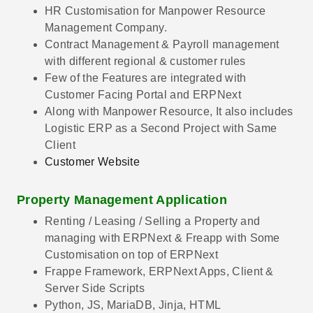
HR Customisation for Manpower Resource
Management Company.
Contract Management & Payroll management
with different regional & customer rules
Few of the Features are integrated with
Customer Facing Portal and ERPNext
Along with Manpower Resource, It also includes
Logistic ERP as a Second Project with Same
Client
Customer Website
Property Management Application
Renting / Leasing / Selling a Property and
managing with ERPNext & Freapp with Some
Customisation on top of ERPNext
Frappe Framework, ERPNext Apps, Client &
Server Side Scripts
Python, JS, MariaDB, Jinja, HTML