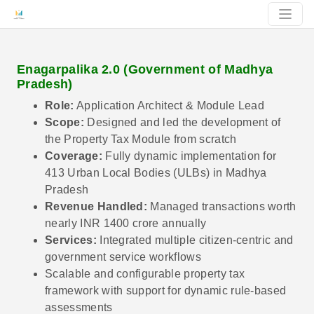
Enagarpalika 2.0 (Government of Madhya
Pradesh)
Role:
Application Architect & Module Lead
Scope:
Designed and led the development of
the Property Tax Module from scratch
Coverage:
Fully dynamic implementation for
413 Urban Local Bodies (ULBs) in Madhya
Pradesh
Revenue Handled:
Managed transactions worth
nearly INR 1400 crore annually
Services:
Integrated multiple citizen-centric and
government service workflows
Scalable and configurable property tax
framework with support for dynamic rule-based
assessments