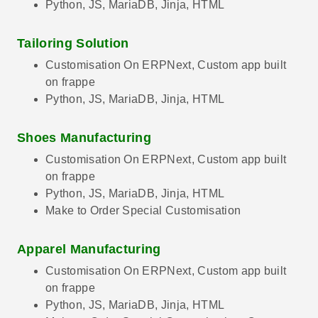
Python, JS, MariaDB, Jinja, HTML
Tailoring Solution
Customisation On ERPNext, Custom app built
on frappe
Python, JS, MariaDB, Jinja, HTML
Shoes Manufacturing
Customisation On ERPNext, Custom app built
on frappe
Python, JS, MariaDB, Jinja, HTML
Make to Order Special Customisation
Apparel Manufacturing
Customisation On ERPNext, Custom app built
on frappe
Python, JS, MariaDB, Jinja, HTML