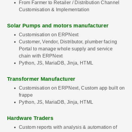
From Farmer to Retailer / Distribution Channel
Customisation & Implementation
Solar Pumps and motors manufacturer
Customisation on ERPNext
Customer, Vendor, Distributor, plumber facing
Portal to manage whole supply and service
chain with ERPNext
Python, JS, MariaDB, Jinja, HTML
Transformer Manufacturer
Customisation on ERPNext, Custom app built on
frappe
Python, JS, MariaDB, Jinja, HTML
Hardware Traders
Custom reports with analysis & automation of