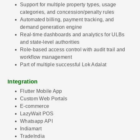
Support for multiple property types, usage
categories, and concession/penalty rules
Automated billing, payment tracking, and
demand generation engine
Real-time dashboards and analytics for ULBs
and state-level authorities
Role-based access control with audit trail and
workflow management
Part of multiple successful Lok Adalat
Integration
Flutter Mobile App
Custom Web Portals
E-commerce
LazyWait POS
Whatsapp API
Indiamart
TradeIndia