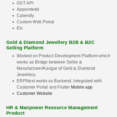
GST API
Appointedd
Calendly
Custom Web Portal
Etc
Gold & Diamond Jewellery B2B & B2C
Selling Platform
Worked on Product Development Platform which
works as Bridge between Seller &
Manufacturer/Karigar of Gold & Diamond
Jewellery.
ERPNext works as Backend, Integrated with
Customer Portal and Flutter
Mobile app
Customer Website
HR & Manpower Resource Management
Product