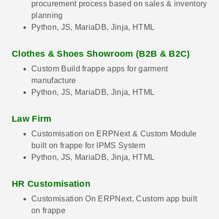
procurement process based on sales & inventory
planning
Python, JS, MariaDB, Jinja, HTML
Clothes & Shoes Showroom (B2B & B2C)
Custom Build frappe apps for garment
manufacture
Python, JS, MariaDB, Jinja, HTML
Law Firm
Customisation on ERPNext & Custom Module
built on frappe for IPMS System
Python, JS, MariaDB, Jinja, HTML
HR Customisation
Customisation On ERPNext, Custom app built
on frappe